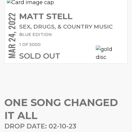
MATT STELL
MAR 24, 2022
SEX, DRUGS, & COUNTRY MUSIC
BLUE EDITION
1 OF 5000
SOLD OUT
ONE SONG CHANGED
IT ALL
DROP DATE: 02-10-23