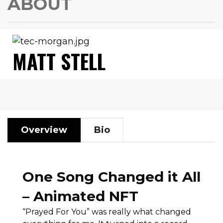
ABOUT
MATT STELL
Overview
Bio
One Song Changed it All
– Animated NFT
“Prayed For You” was really what changed