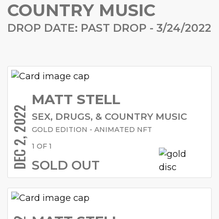
COUNTRY MUSIC
DROP DATE: PAST DROP - 3/24/2022
MATT STELL
DEC 2, 2022
SEX, DRUGS, & COUNTRY MUSIC
GOLD EDITION - ANIMATED NFT
1 OF 1
SOLD OUT