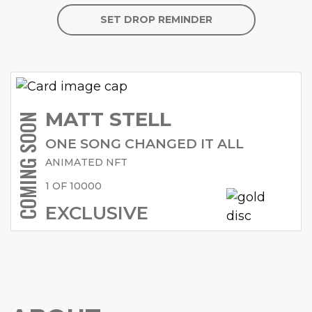
SET DROP REMINDER
MATT STELL
COMING SOON
ONE SONG CHANGED IT ALL
ANIMATED NFT
1 OF 10000
EXCLUSIVE