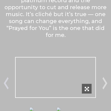
platinum record and the
opportunity to cut and release more
music. It’s cliché but it’s true — one
song can change everything, and
“Prayed for You” is the one that did
for me.