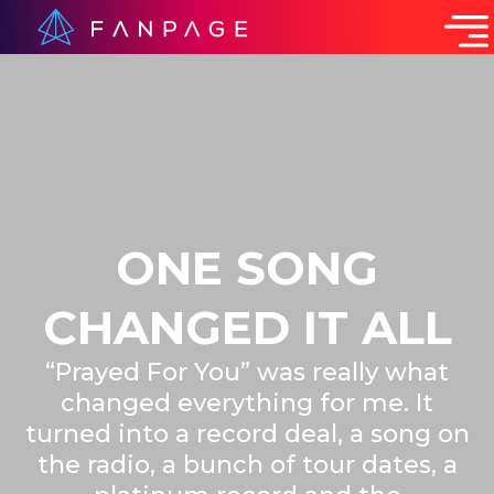
ONE SONG
CHANGED IT ALL
“Prayed For You” was really what
changed everything for me. It
turned into a record deal, a song on
the radio, a bunch of tour dates, a