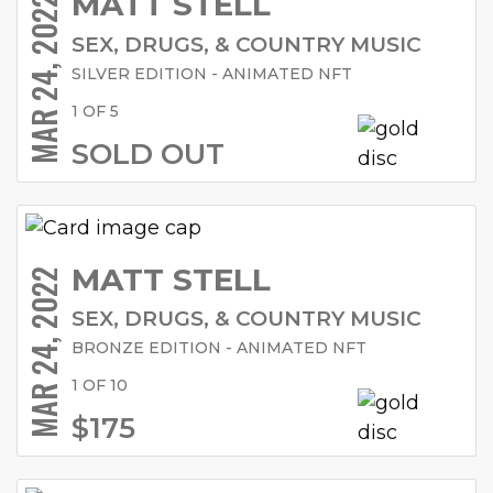
MATT STELL
MAR 24, 2022
SEX, DRUGS, & COUNTRY MUSIC
SILVER EDITION - ANIMATED NFT
1 OF 5
SOLD OUT
MATT STELL
MAR 24, 2022
SEX, DRUGS, & COUNTRY MUSIC
BRONZE EDITION - ANIMATED NFT
1 OF 10
$175