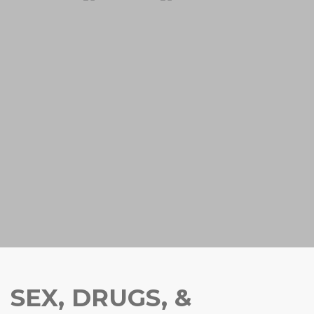
SEX, DRUGS, &