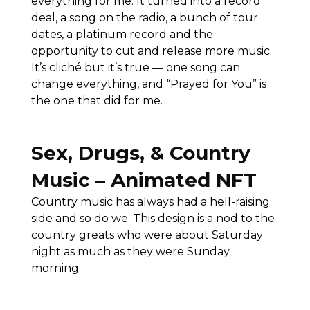
everything for me. It turned into a record
deal, a song on the radio, a bunch of tour
dates, a platinum record and the
opportunity to cut and release more music.
It’s cliché but it’s true — one song can
change everything, and “Prayed for You” is
the one that did for me.
Sex, Drugs, & Country
Music – Animated NFT
Country music has always had a hell-raising
side and so do we. This design is a nod to the
country greats who were about Saturday
night as much as they were Sunday
morning.