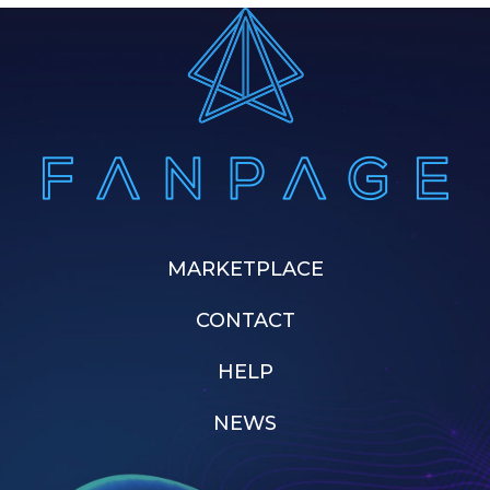
MARKETPLACE
CONTACT
HELP
NEWS