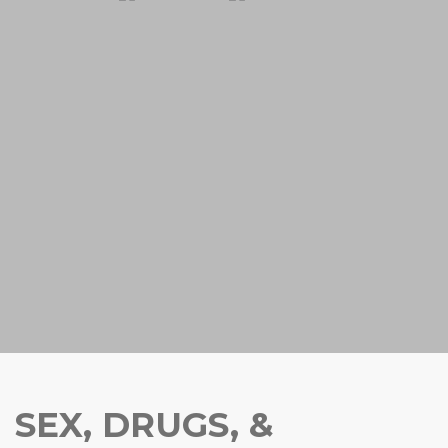
SEX, DRUGS, &