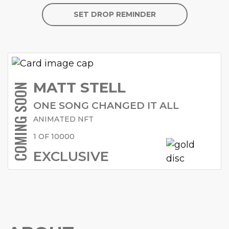
SET DROP REMINDER
MATT STELL
COMING SOON
ONE SONG CHANGED IT ALL
ANIMATED NFT
1 OF 10000
EXCLUSIVE