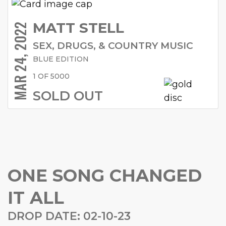
MATT STELL
MAR 24, 2022
SEX, DRUGS, & COUNTRY MUSIC
BLUE EDITION
1 OF 5000
SOLD OUT
ONE SONG CHANGED
IT ALL
DROP DATE: 02-10-23