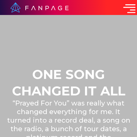
ONE SONG
CHANGED IT ALL
“Prayed For You” was really what
changed everything for me. It
turned into a record deal, a song on
the radio, a bunch of tour dates, a