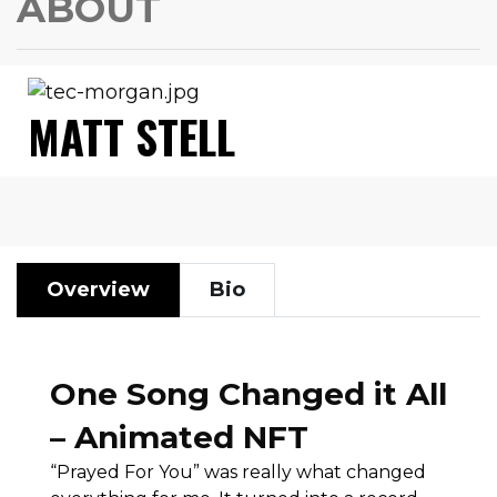
ABOUT
MATT STELL
Overview
Bio
One Song Changed it All
– Animated NFT
“Prayed For You” was really what changed