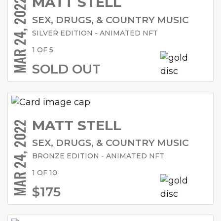
MATT STELL
MAR 24, 2022
SEX, DRUGS, & COUNTRY MUSIC
SILVER EDITION - ANIMATED NFT
1 OF 5
SOLD OUT
MATT STELL
MAR 24, 2022
SEX, DRUGS, & COUNTRY MUSIC
BRONZE EDITION - ANIMATED NFT
1 OF 10
$175