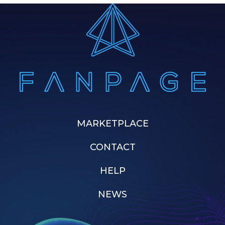
MARKETPLACE
CONTACT
HELP
NEWS