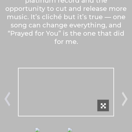
platinum record and the
opportunity to cut and release more
music. It’s cliché but it’s true — one
song can change everything, and
“Prayed for You” is the one that did
for me.