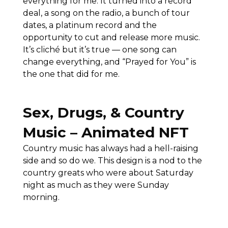
everything for me. It turned into a record
deal, a song on the radio, a bunch of tour
dates, a platinum record and the
opportunity to cut and release more music.
It’s cliché but it’s true — one song can
change everything, and “Prayed for You” is
the one that did for me.
Sex, Drugs, & Country
Music – Animated NFT
Country music has always had a hell-raising
side and so do we. This design is a nod to the
country greats who were about Saturday
night as much as they were Sunday
morning.