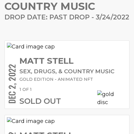
COUNTRY MUSIC
DROP DATE: PAST DROP - 3/24/2022
MATT STELL
DEC 2, 2022
SEX, DRUGS, & COUNTRY MUSIC
GOLD EDITION - ANIMATED NFT
1 OF 1
SOLD OUT